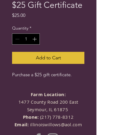
$25 Gift Certificate
Price
$25.00
Quantity
*
Add to Cart
Purchase a $25 gift certificate.
Farm Location:
1477 County Road 200 East
Seymour, IL 61875
Phone:
(217) 778-8312
Email:
illinoiswillows@aol.com